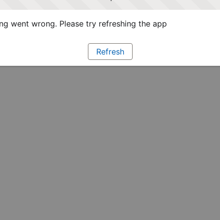
g went wrong. Please try refreshing the app
Refresh